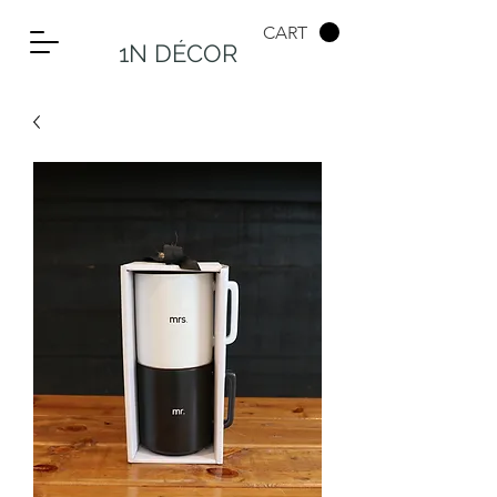
CART
1N DÉCOR