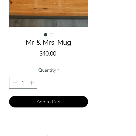
Mr. & Mrs. Mug
Price
$40.00
Quantity
*
Add to Cart