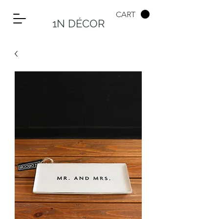
CART
1N DÉCOR