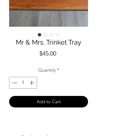
Mr & Mrs. Trinket Tray
Price
$45.00
Quantity
*
Add to Cart