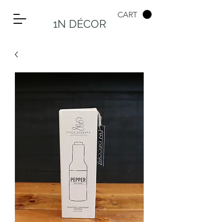
CART
1N DÉCOR