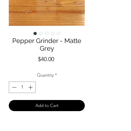
Pepper Grinder - Matte
Grey
Price
$40.00
Quantity
*
Add to Cart