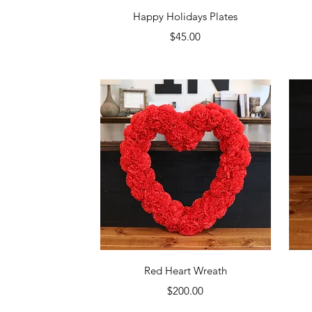
Quick View
Happy Holidays Plates
Price
$45.00
Quick View
Red Heart Wreath
Price
$200.00