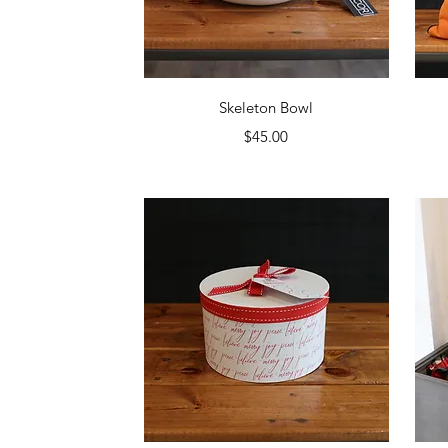
Quick View
Skeleton Bowl
Price
$45.00