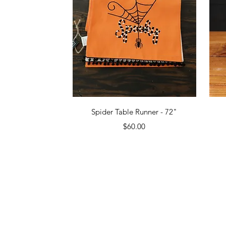
Quick View
Spider Table Runner - 72"
Price
$60.00