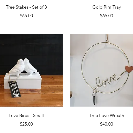
Quick View
Quick View
Tree Stakes - Set of 3
Gold Rim Tray
Price
Price
$65.00
$65.00
Quick View
Quick View
Love Birds - Small
True Love Wreath
Price
Price
$25.00
$40.00