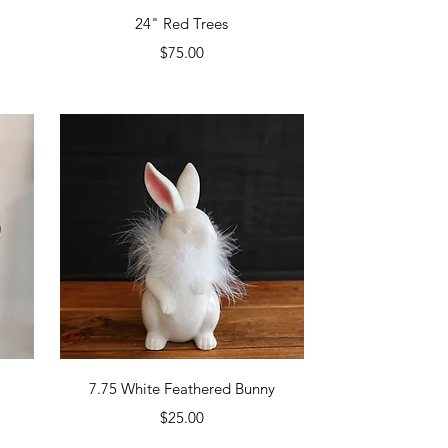
Quick View
24" Red Trees
Price
$75.00
Quick View
7.75 White Feathered Bunny
Price
$25.00