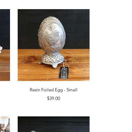
Quick View
Resin Foiled Egg - Small
Price
$39.00