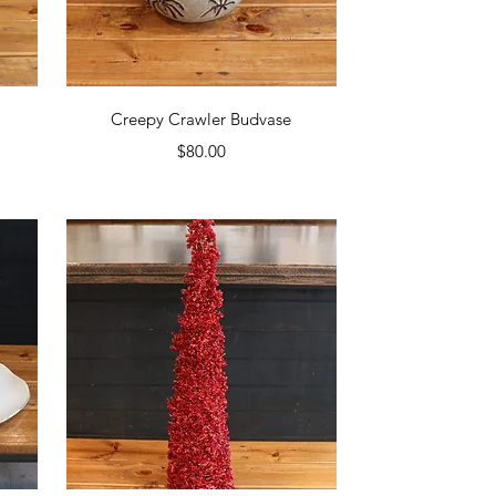
Quick View
Creepy Crawler Budvase
Price
$80.00