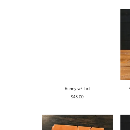
Quick View
Bunny w/ Lid
Price
$45.00