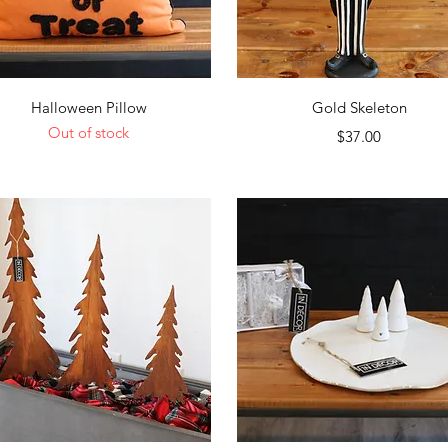
Quick View
Quick View
Halloween Pillow
Gold Skeleton
Out of stock
Price
$37.00