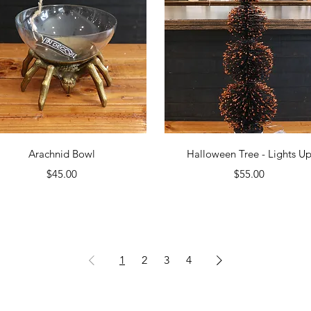
Quick View
Quick View
Arachnid Bowl
Halloween Tree - Lights U
Price
Price
$45.00
$55.00
1
2
3
4