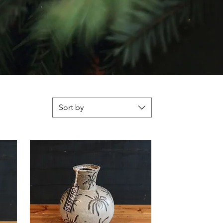
Sort by