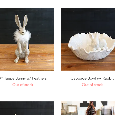
Quick View
Quick View
9" Taupe Bunny w/ Feathers
Cabbage Bowl w/ Rabbit
Out of stock
Out of stock