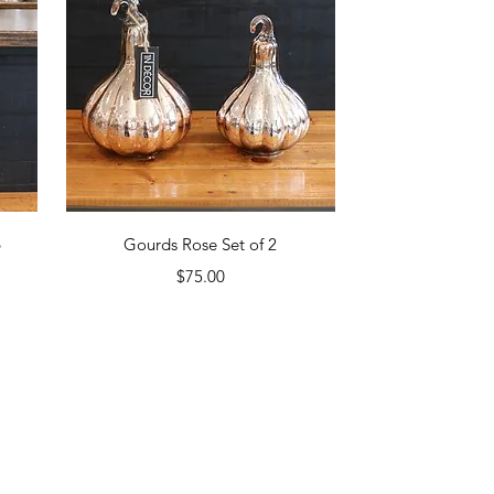
Quick View
p
Gourds Rose Set of 2
Price
$75.00