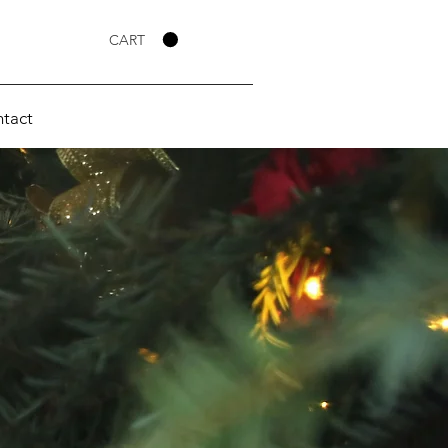
CART
tact