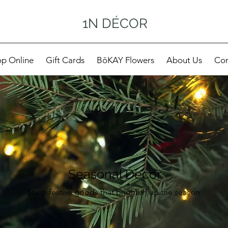
1N DÉCOR
p Online
Gift Cards
BōKAY Flowers
About Us
Con
Seasonal Decor
Shop festive goods that brighten up the season.