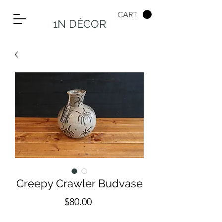
CART
1N DÉCOR
Creepy Crawler Budvase
Price
$80.00