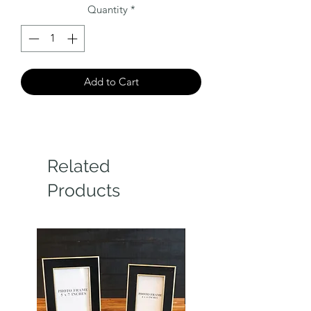
Quantity
*
Add to Cart
Related
Products