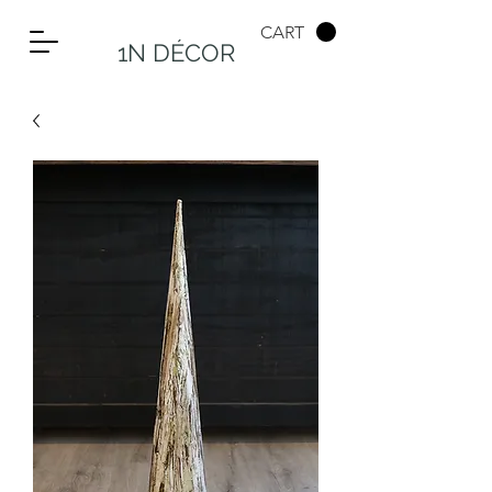
CART
1N DÉCOR