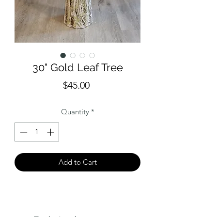
30" Gold Leaf Tree
Price
$45.00
Quantity
*
Add to Cart