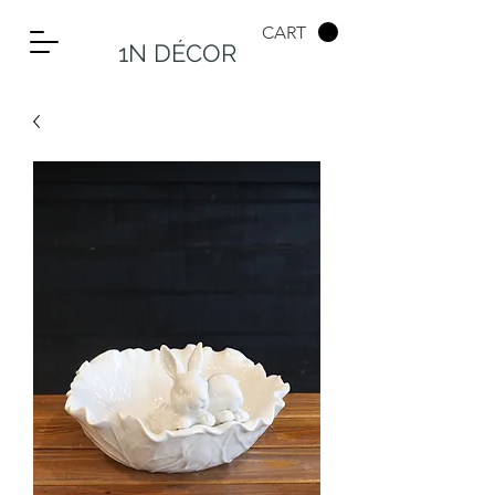
CART
1N DÉCOR