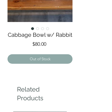
Cabbage Bowl w/ Rabbit
Price
$80.00
Out of Stock
Related
Products