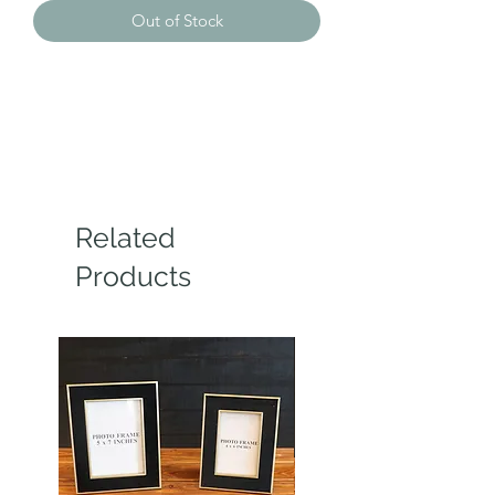
Out of Stock
Related
Products