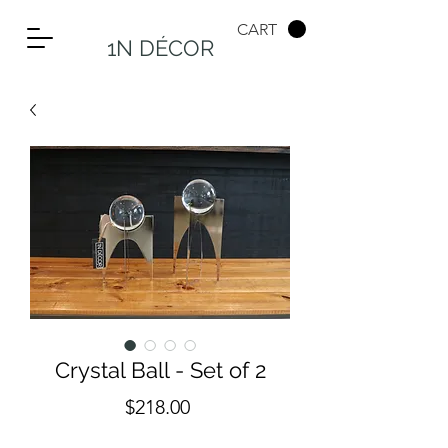
CART
1N DÉCOR
Crystal Ball - Set of 2
Price
$218.00