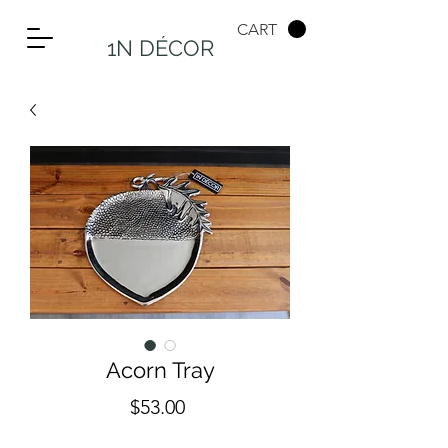
CART
1N DÉCOR
Acorn Tray
Price
$53.00