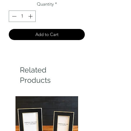
Quantity
*
Add to Cart
Related
Products