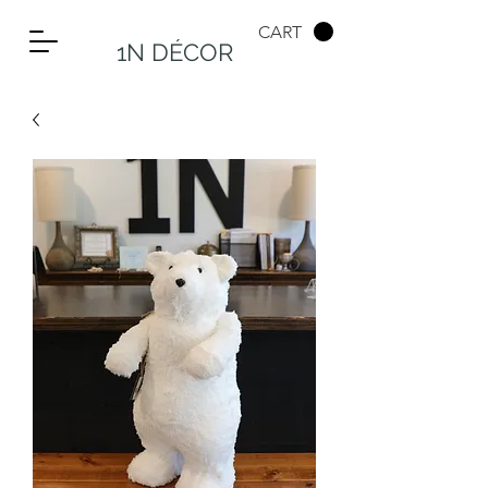
CART
1N DÉCOR