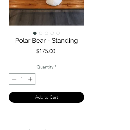
Polar Bear - Standing
Price
$175.00
Quantity
*
Add to Cart