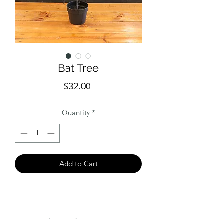
Bat Tree
Price
$32.00
Quantity
*
Add to Cart