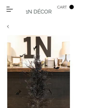
CART
1N DÉCOR