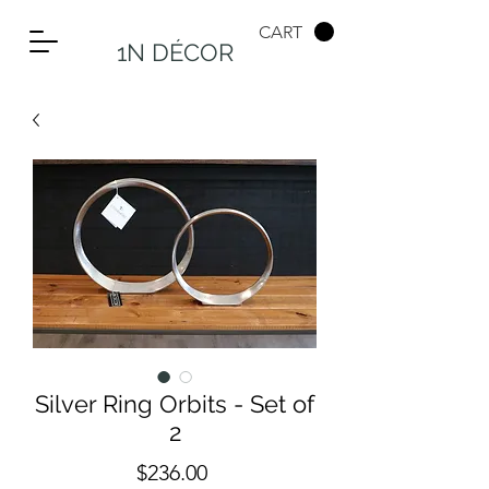
CART
1N DÉCOR
Silver Ring Orbits - Set of
2
Price
$236.00