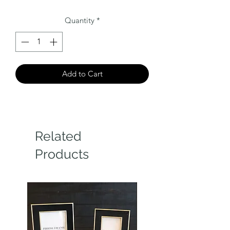
Quantity
*
Add to Cart
Related
Products