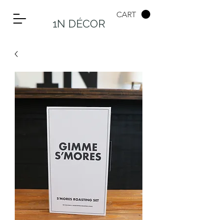
CART
1N DÉCOR