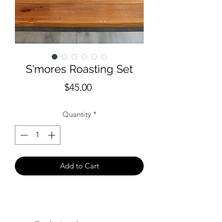
S'mores Roasting Set
Price
$45.00
Quantity
*
Add to Cart