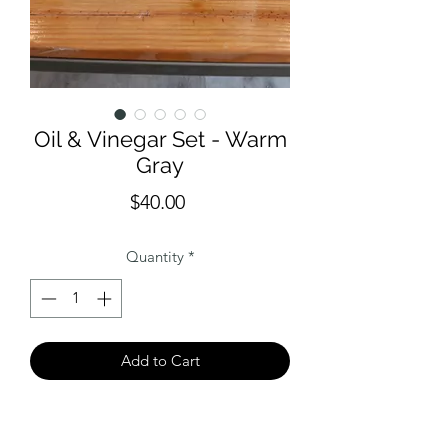
Oil & Vinegar Set - Warm
Gray
Price
$40.00
Quantity
*
Add to Cart