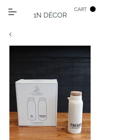
CART
1N DÉCOR