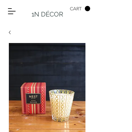
CART
1N DÉCOR