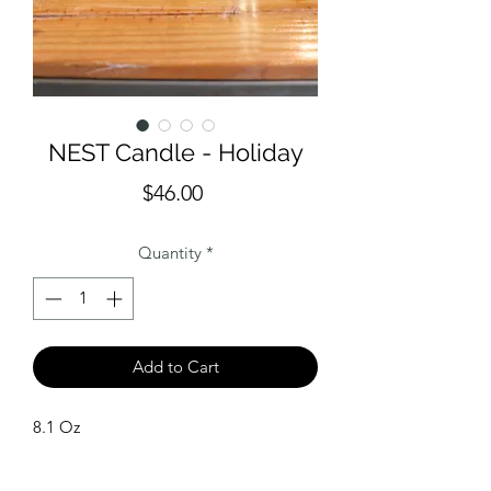
NEST Candle - Holiday
Price
$46.00
Quantity
*
Add to Cart
8.1 Oz