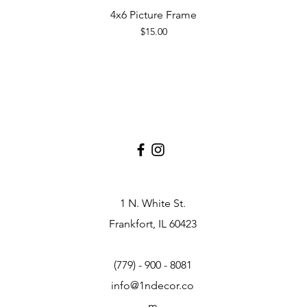
4x6 Picture Frame
Quick View
Price
$15.00
1 N. White St.
Frankfort, IL 60423
(779) - 900 - 8081
info@1ndecor.co
m