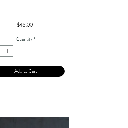
Price
$45.00
Quantity
*
Add to Cart