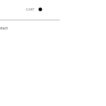
CART
tact