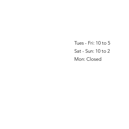
Tues - Fri: 10 to 5
Sat - Sun: 10 to 2
Mon: Closed