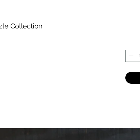
zle Collection