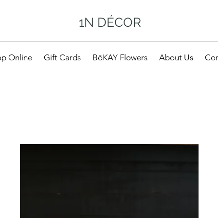
1N DÉCOR
p Online
Gift Cards
BōKAY Flowers
About Us
Con