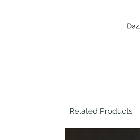
Daz
Related Products