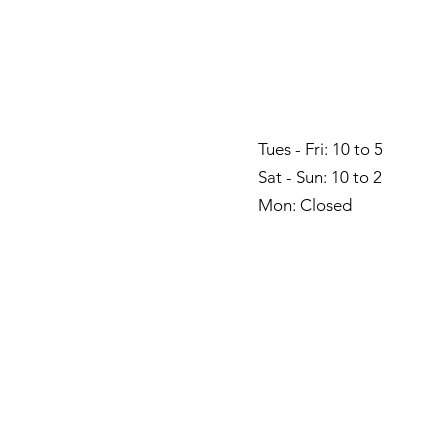
Tues - Fri: 10 to 5
Sat - Sun: 10 to 2
Mon: Closed