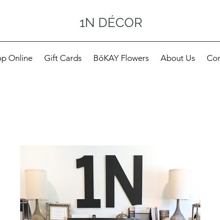
1N DÉCOR
p Online
Gift Cards
BōKAY Flowers
About Us
Con