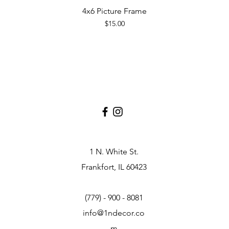
4x6 Picture Frame
Quick View
Price
$15.00
1 N. White St.
Frankfort, IL 60423
(779) - 900 - 8081
info@1ndecor.co
m