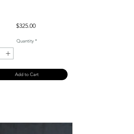
Price
$325.00
Quantity
*
Add to Cart