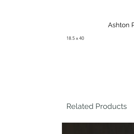
Ashton P
18.5 x 40
Related Products