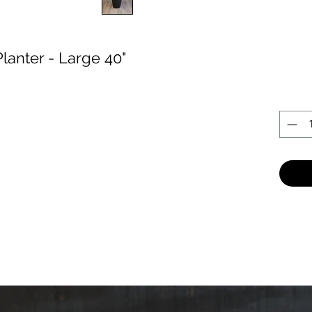
lanter - Large 40"