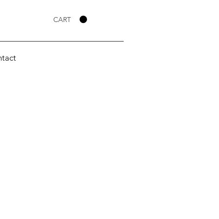
CART
tact